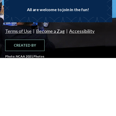
All are welcome to join in the fun!
|
|
Terms of Use
Become a Zag
Accessibility
CREATED BY
Photo: NCAA 2021 Photos