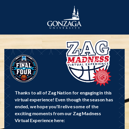
Thanks to all of Zag Nation for engaging in this
virtual experience! Even though the season has
ended, we hope you'll relive some of the
exciting moments from our Zag Madness
Virtual Experience here: