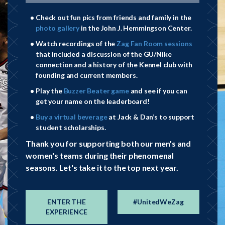
Check out fun pics from friends and family in the
photo gallery
in the John J. Hemmingson Center.
Watch recordings of the
Zag Fan Room sessions
that included a discussion of the GU/Nike
connection and a history of the Kennel club with
(509)
(509)
founding and current members.
Play the
Buzzer Beater game
and see if you can
313-5826
313-5826
get your name on the leaderboard!
parkerm@gonzaga.edu
parkerm@gonzaga.edu
Buy a virtual beverage
at Jack & Dan’s to support
student scholarships.
Thank you for supporting both our men's and
women's teams during their phenomenal
seasons. Let's take it to the top next year.
ENTER THE
#UnitedWeZag
EXPERIENCE